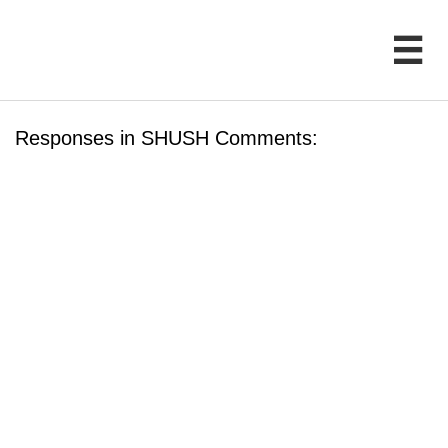

Responses in SHUSH Comments: